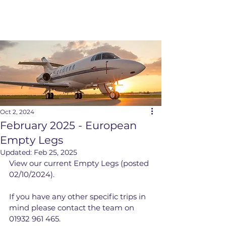
Oct 2, 2024
February 2025 - European
Empty Legs
Updated:
Feb 25, 2025
View our current Empty Legs (posted 
02/10/2024).
If you have any other specific trips in 
mind please contact the team on 
01932 961 465.