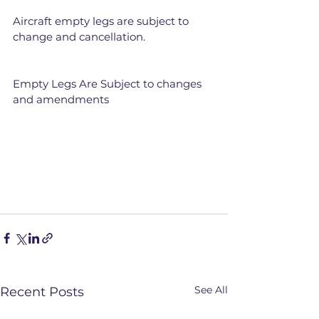
Aircraft empty legs are subject to 
change and cancellation.
Empty Legs Are Subject to changes 
and amendments
See All
Recent Posts