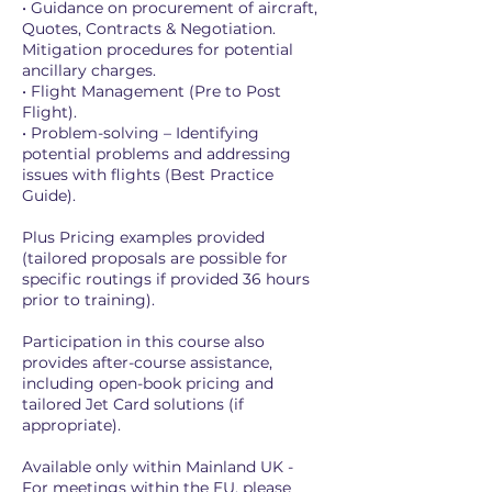
• Guidance on procurement of aircraft,
Quotes, Contracts & Negotiation.
Mitigation procedures for potential
ancillary charges.
• Flight Management (Pre to Post
Flight).
• Problem-solving – Identifying
potential problems and addressing
issues with flights (Best Practice
Guide).
Plus Pricing examples provided
(tailored proposals are possible for
specific routings if provided 36 hours
prior to training).
Participation in this course also
provides after-course assistance,
including open-book pricing and
tailored Jet Card solutions (if
appropriate).
Available only within Mainland UK -
For meetings within the EU, please