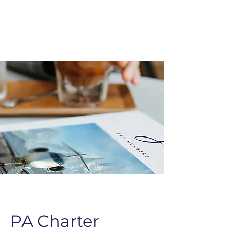
PA Charter