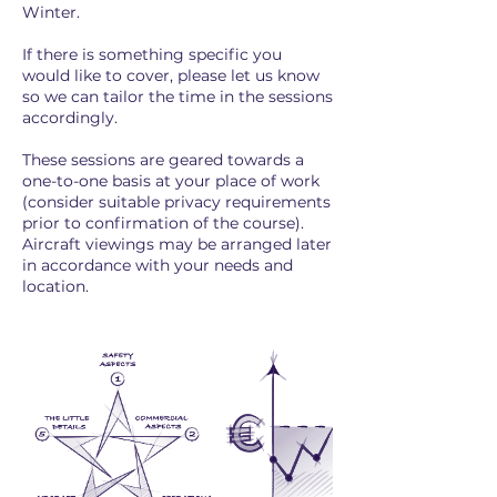
Winter.
If there is something specific you
would like to cover, please let us know
so we can tailor the time in the sessions
accordingly.
These sessions are geared towards a
one-to-one basis at your place of work
(consider suitable privacy requirements
prior to confirmation of the course).
Aircraft viewings may be arranged later
in accordance with your needs and