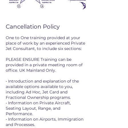
Cancellation Policy
One to One training provided at your
place of work by an experienced Private
Jet Consultant, to include six sections:
PLEASE ENSURE Training can be
provided in a private meeting room of
office. UK Mainland Only.
• Introduction and explanation of the
available options available to you,
including Ad Hoc, Jet Card and
Fractional Ownership programs.
• Information on Private Aircraft,
Seating Layout, Range, and
Performance.
• Information on Airports, Immigration
and Processes.