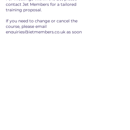
contact Jet Members for a tailored
training proposal.
If you need to change or cancel the
course, please email
enquiries@jetmembers.co.uk as soon
as possible with your name, date, and
reference number.
Cancellations made beyond 24 hours
are transferable to another date,
subject to the availability of a Jet
Members Consultant.
Cancellations within 24 hours are non-
transferable or refundable, unless
expressly agreed by Jet Members.
Training is open to any Personal
Assistant within your organisation
(whether for a specific section or entire
training).