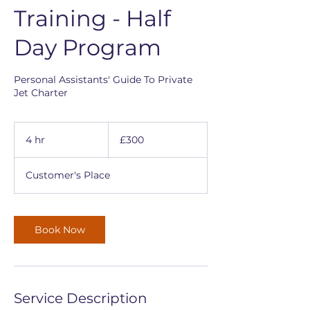
Training - Half
Day Program
Personal Assistants' Guide To Private
Jet Charter
300
British
4 hr
4
£300
pounds
h
r
Customer's Place
Book Now
Service Description