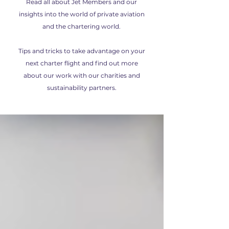
Read all about Jet Members and our
insights into the world of private aviation
and the chartering world.
Tips and tricks to take advantage on your
next charter flight and find out more
about our work with our charities and
sustainability partners.