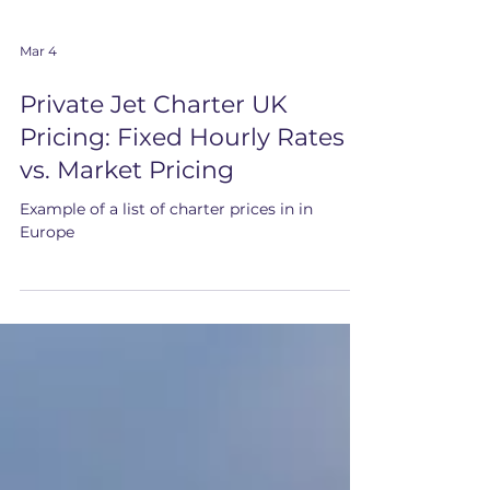
Mar 4
Private Jet Charter UK
Pricing: Fixed Hourly Rates
vs. Market Pricing
Example of a list of charter prices in in
Europe