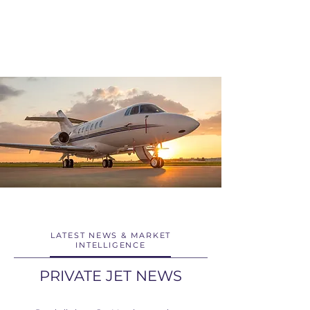
LATEST NEWS & MARKET
INTELLIGENCE
PRIVATE JET NEWS