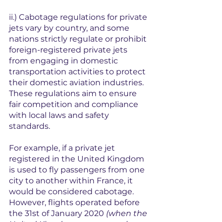
ii.) 
Cabotage regulations for private 
jets vary by country, and some 
nations strictly regulate or prohibit 
foreign-registered private jets 
from engaging in domestic 
transportation activities to protect 
their domestic aviation industries. 
These regulations aim to ensure 
fair competition and compliance 
with local laws and safety 
standards.
For example, if a private jet 
registered in the United Kingdom 
is used to fly passengers from one 
city to another within France, it 
would be considered cabotage. 
However, flights operated before 
the 31st of January 2020 
(when the 