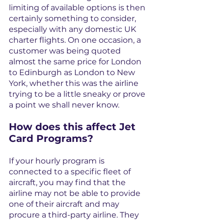
limiting of available options is then 
certainly something to consider, 
especially with any domestic UK 
charter flights. On one occasion, a 
customer was being quoted 
almost the same price for London 
to Edinburgh as London to New 
York, whether this was the airline 
trying to be a little sneaky or prove 
a point we shall never know.
How does this affect Jet 
Card Programs?
If your hourly program is 
connected to a specific fleet of 
aircraft, you may find that the 
airline may not be able to provide 
one of their aircraft and may 
procure a third-party airline. They 