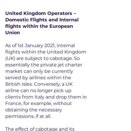
United Kingdom Operators –
Domestic Flights and Internal 
flights within the European 
Union
As of 1st January 2021, internal 
flights within the United Kingdom 
(UK) are subject to cabotage. So 
essentially the private jet charter 
market can only be currently 
served by airlines within the 
British Isles. Conversely, a UK 
airline can no longer pick up 
clients from Italy and drop them in 
France, for example, without 
obtaining the necessary 
permissions, if at all.
The effect of cabotage and its 