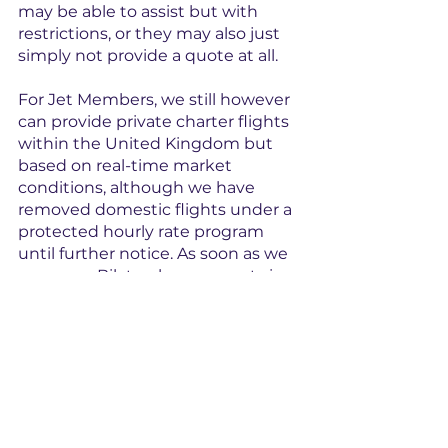
may be able to assist but with 
restrictions, or they may also just 
simply not provide a quote at all.
For Jet Members, we still however 
can provide private charter flights 
within the United Kingdom but 
based on real-time market 
conditions, although we have 
removed domestic flights under a 
protected hourly rate program 
until further notice. As soon as we 
see more Bilateral agreements in 
place with the EU allowing a 
greater choice of aircraft, we will be 
hoping to re-instate the region.
So cabotage is a small word with a 
big meaning, and don’t get 
caught out by it!