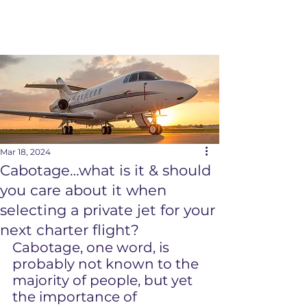
Mar 18, 2024
Cabotage…what is it & should
you care about it when
selecting a private jet for your
next charter flight?
Cabotage, one word, is 
probably not known to the 
majority of people, but yet 
the importance of 