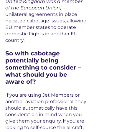
United Kingdom was a member 
of the European Union)
 – 
unilateral agreements in place 
negated cabotage issues, allowing 
EU member states to operate 
domestic flights in another EU 
country.
So with cabotage 
potentially being 
something to consider – 
what should you be 
aware of?
If you are using Jet Members or 
another aviation professional, they 
should automatically have this 
consideration in mind when you 
give them your enquiry. If you are 
looking to self-source the aircraft, 