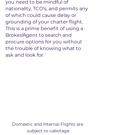
you need to be mindful of 
nationality, TCO’s, and permits any 
of which could cause delay or 
grounding of your charter flight. 
This is a prime benefit of using a 
Broker/Agent to search and 
procure options for you without 
the trouble of knowing what to 
ask and look for.
Domestic and Internal Flights are 
subject to cabotage