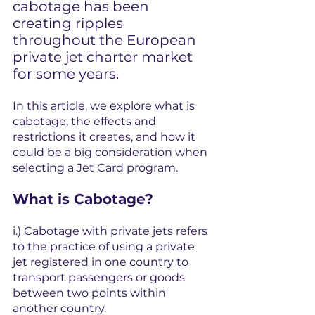
cabotage has been 
creating ripples 
throughout the European 
private jet charter market 
for some years. 
In this article, we explore what is 
cabotage, the effects and 
restrictions it creates, and how it 
could be a big consideration when 
selecting a Jet Card program.
What is Cabotage?
i.) Cabotage with private jets refers 
to the practice of using a private 
jet registered in one country to 
transport passengers or goods 
between two points within 
another country.