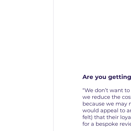
Are you gettin
“We don’t want to 
we reduce the cost
because we may no
would appeal to a
felt) that their loy
for a bespoke rev