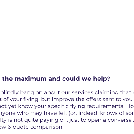
g the maximum and could we help?
blindly bang on about our services claiming that 
 of your flying, but improve the offers sent to you,
t yet know your specific flying requirements. How
nyone who may have felt (or, indeed, knows of so
alty is not quite paying off, just to open a conversa
iew & quote comparison.”