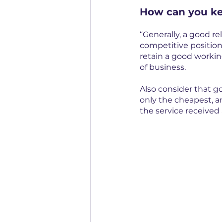
How can you ke
“Generally, a good rel
competitive position
retain a good working
of business.
Also consider that g
only the cheapest, a
the service received 