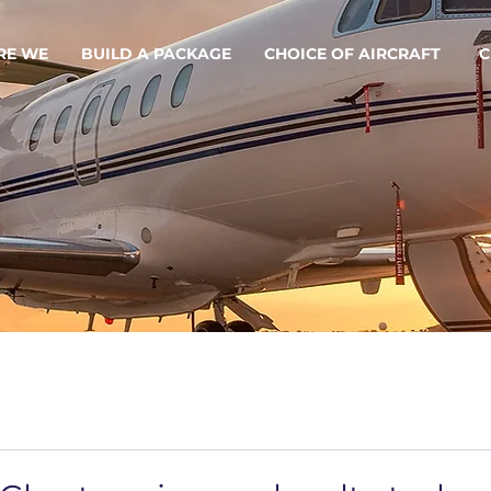
RE WE
BUILD A PACKAGE
CHOICE OF AIRCRAFT
C