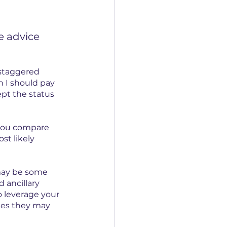
e advice 
 staggered 
 I should pay 
ept the status 
 you compare 
st likely 
 may be some 
 ancillary 
o leverage your 
ges they may 