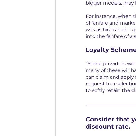
bigger models, may b
For instance, when t
of fanfare and marke
was as high as using 
into the fanfare of a s
Loyalty Scheme
“Some providers will
many of these will h
can claim and apply f
request to a selection
to softly retain the c
Consider that y
discount rate.