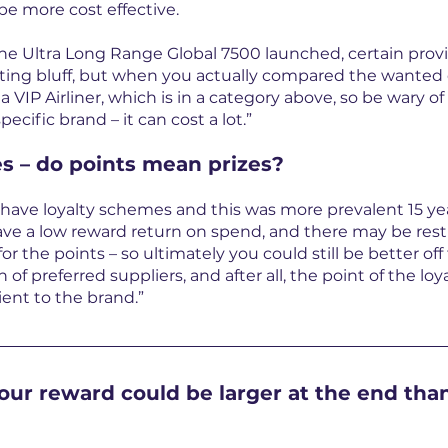
e more cost effective.
he Ultra Long Range Global 7500 launched, certain provid
ting bluff, but when you actually compared the wanted ch
a VIP Airliner, which is in a category above, so be wary o
pecific brand – it can cost a lot.”
s – do points mean prizes?
 have loyalty schemes and this was more prevalent 15 yea
ave a low reward return on spend, and there may be rest
or the points – so ultimately you could still be better off
 of preferred suppliers, and after all, the point of the lo
lient to the brand.”
our reward could be larger at the end than 