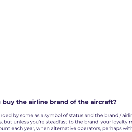
 buy the airline brand of the aircraft?
arded by some as a symbol of status and the brand / airli
s, but unless you’re steadfast to the brand, your loyalty
ount each year, when alternative operators, perhaps wit