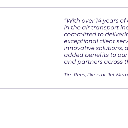
“With over 14 years of
in the air transport in
committed to deliveri
exceptional client serv
innovative solutions, 
added benefits to ou
and partners across t
Tim Rees, Director, Jet Mem