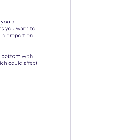
 you a 
as you want to 
in proportion 
e bottom with 
ch could affect 