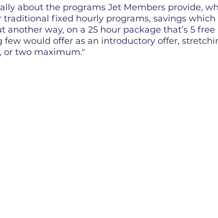
cally about the programs Jet Members provide, w
traditional fixed hourly programs, savings which 
ut another way, on a 25 hour package that’s 5 free
few would offer as an introductory offer, stretch
r, or two maximum."