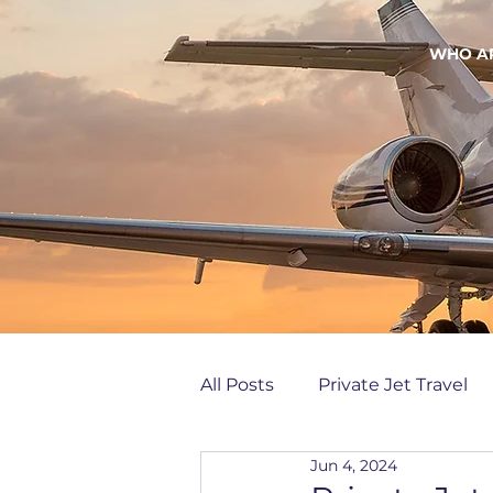
WHO A
All Posts
Private Jet Travel
Jun 4, 2024