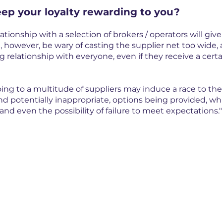
ep your loyalty rewarding to you?
ationship with a selection of brokers / operators will give
, however, be wary of casting the supplier net too wide, 
 relationship with everyone, even if they receive a certa
oing to a multitude of suppliers may induce a race to th
nd potentially inappropriate, options being provided, whi
and even the possibility of failure to meet expectations."