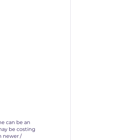
ne can be an 
 may be costing 
h newer / 