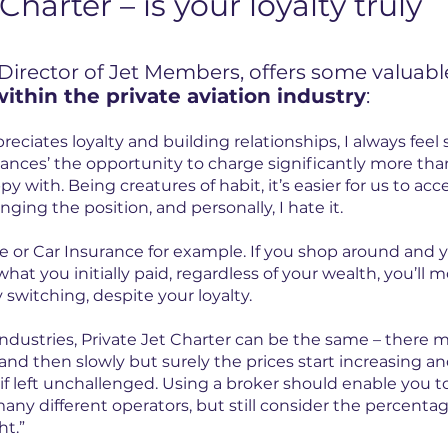
Charter – is your loyalty truly
 Director of Jet Members, offers some valuabl
within the private aviation industry
:
eciates loyalty and building relationships, I always feel
ces’ the opportunity to charge significantly more than
py with. Being creatures of habit, it’s easier for us to acc
nging the position, and personally, I hate it.
e or Car Insurance for example. If you shop around and
hat you initially paid, regardless of your wealth, you’ll mo
y switching, despite your loyalty.
industries, Private Jet Charter can be the same – there
and then slowly but surely the prices start increasing and
if left unchallenged. Using a broker should enable you t
ny different operators, but still consider the percenta
ht.”