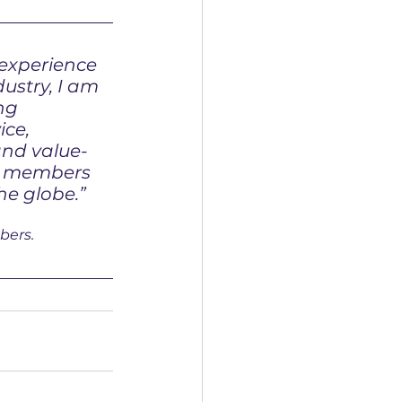
 experience 
dustry, I am 
ng 
ice, 
and value-
r members 
he globe.”
bers.