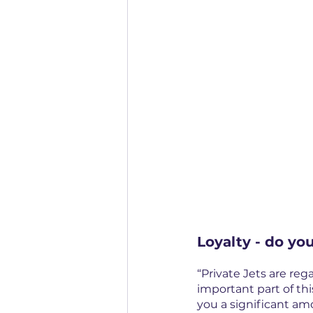
Loyalty - do you
“Private Jets are reg
important part of thi
you a significant am