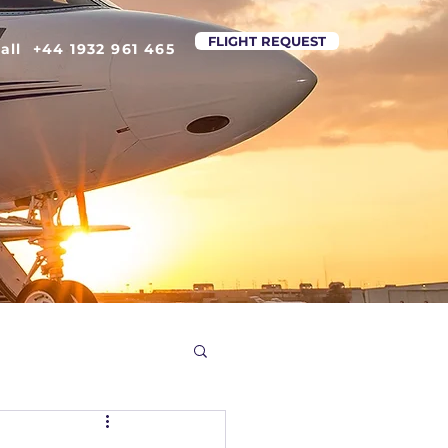
FLIGHT REQUEST
all +44 1932 961 465