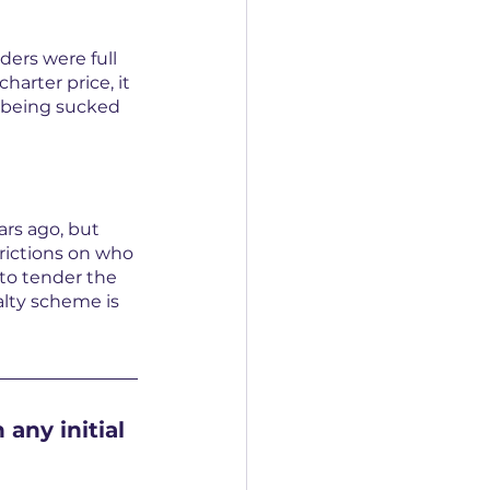
ers were full 
arter price, it 
f being sucked 
rs ago, but 
rictions on who 
 to tender the 
yalty scheme is 
any initial 