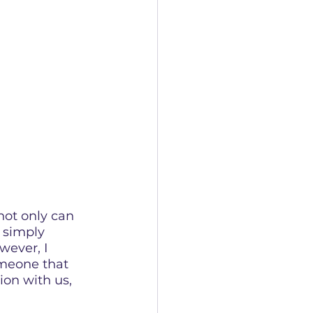
not only can 
 simply 
ever, I 
meone that 
tion with us, 