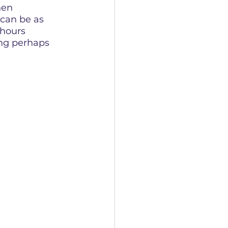
hen 
can be as 
 hours 
ing perhaps 