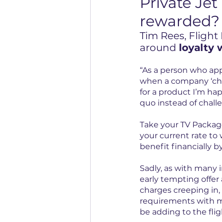
Private Jet 
rewarded?
Tim Rees, Flight
around 
loyalty 
“As a person who appr
when a company ‘chan
for a product I’m hap
quo instead of challe
Take your TV Packag
your current rate to w
benefit financially b
Sadly, as with many 
early tempting offer 
charges creeping in, 
requirements with ma
be adding to the flig