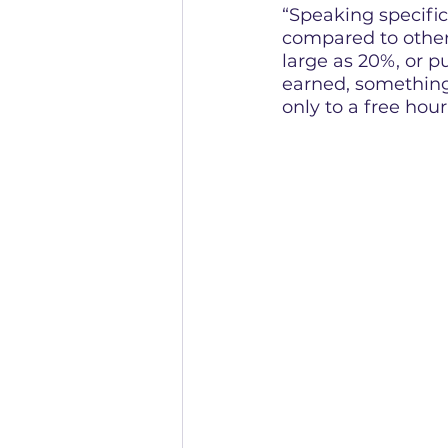
“Speaking specifi
compared to other 
large as 20%, or p
earned, something 
only to a free hou