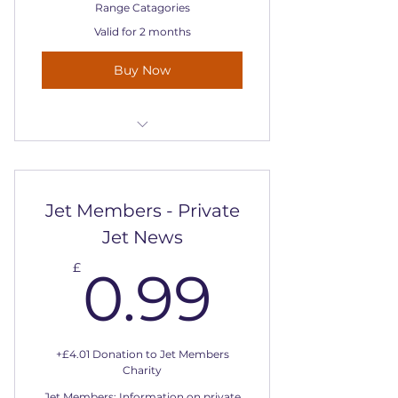
Range Catagories
Valid for 2 months
Buy Now
Includes "Private Jet Charter
Prices - London Examples
Jet Members - Private
Jet News
0.99£
£
0.99
+£4.01 Donation to Jet Members
Charity
Jet Members: Information on private