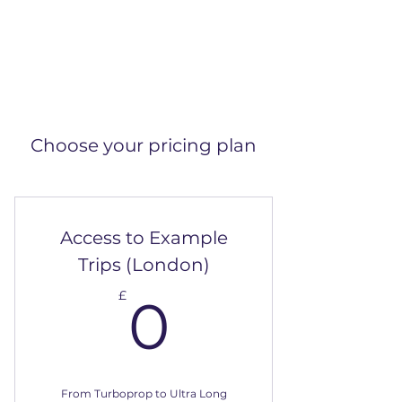
Choose your pricing plan
Access to Example
Trips (London)
0£
£
0
From Turboprop to Ultra Long