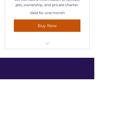
jets, ownership, and private charter.
Valid for one month
Buy Now
Information on private jets,
ownership, and private charter.
Contact Us
+44 1932 961 465
request@jetmembers.co.uk