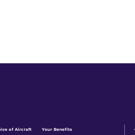
ice of Aircraft
Your Benefits