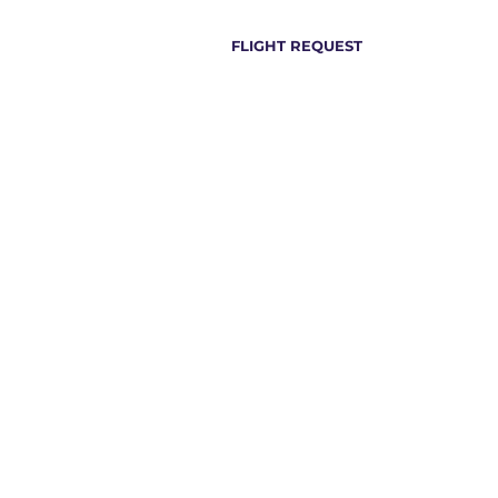
FLIGHT REQUEST
all +44 1932 961 465