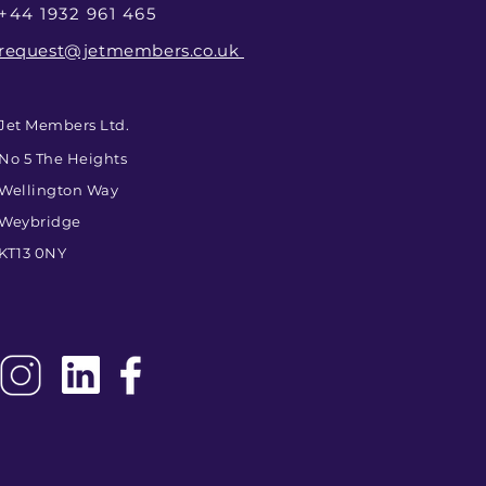
+44 1932 961 465
request@jetmembers.co.uk
Jet Members Ltd.
No 5 The Heights
Wellington Way
Weybridge
KT13 0NY