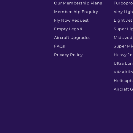
Our Membership Plans
Turbopr
Membership Enquiry
Very Ligh
Fly Now Request
Light Jet
Empty Legs &
Super Lig
Aircraft Upgrades
Midsized
FAQs
Super Mi
Privacy Policy
Heavy Je
Ultra Lo
VIP Airli
Helicopt
Aircraft 