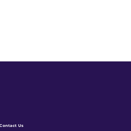
Contact Us