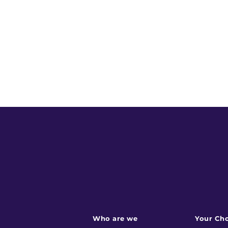
Who are we
Your Cho