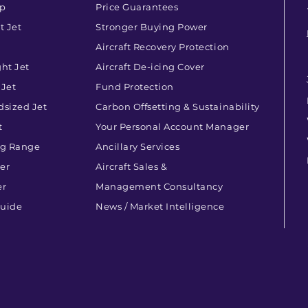
op
Price Guarantees
t Jet
Stronger Buying Power
Aircraft Recovery Protection
ht Jet
Aircraft De-icing Cover
 Jet
Fund Protection
dsized Jet
Carbon Offsetting & Sustainability
t
Your Personal Account Manager
ng Range
Ancillary Services
ner
Aircraft Sales &
er
Management Consultancy
Guide
News / Market Intelligence