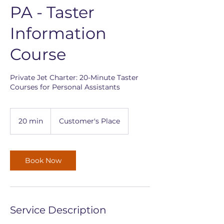
PA - Taster
Information
Course
Private Jet Charter: 20-Minute Taster
Courses for Personal Assistants
20 min
2
Customer's Place
0
m
i
n
Book Now
Service Description