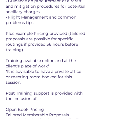
• Guidance on procurement of aircraft
and mitigation procedures for potential
ancillary charges
• Flight Management and common
problems tips
Plus Example Pricing provided (tailored
proposals are possible for specific
routings if provided 36 hours before
training)
Training available online and at the
client's place of work*
*It is advisable to have a private office
or meeting room booked for this
session.
Post Training support is provided with
the inclusion of:
Open Book Pricing
Tailored Membership Proposals
Aircraft Viewing (subject to availability
and potential additional cost)