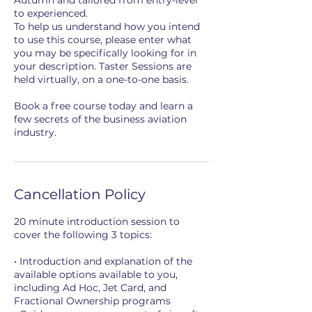
Autumn and tailored from entry-level
to experienced.
To help us understand how you intend
to use this course, please enter what
you may be specifically looking for in
your description. Taster Sessions are
held virtually, on a one-to-one basis.
Book a free course today and learn a
few secrets of the business aviation
industry.
Cancellation Policy
20 minute introduction session to
cover the following 3 topics:
• Introduction and explanation of the
available options available to you,
including Ad Hoc, Jet Card, and
Fractional Ownership programs