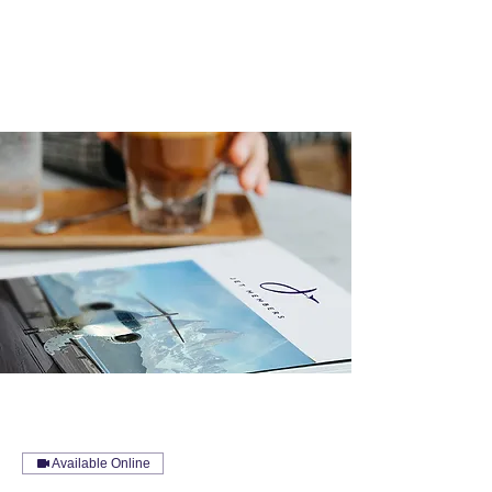
Available Online