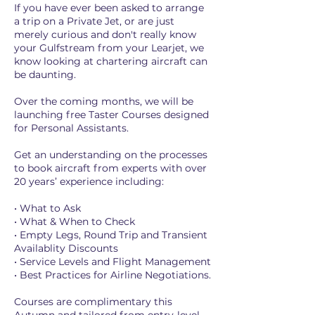
If you have ever been asked to arrange
a trip on a Private Jet, or are just
merely curious and don't really know
your Gulfstream from your Learjet, we
know looking at chartering aircraft can
be daunting.
Over the coming months, we will be
launching free Taster Courses designed
for Personal Assistants.
Get an understanding on the processes
to book aircraft from experts with over
20 years’ experience including:
• What to Ask
• What & When to Check
• Empty Legs, Round Trip and Transient
Availablity Discounts
• Service Levels and Flight Management
• Best Practices for Airline Negotiations.
Courses are complimentary this