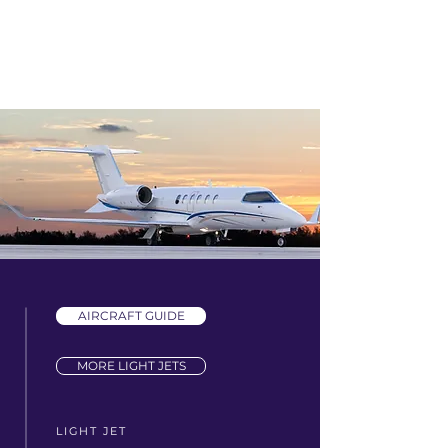
AIRCRAFT GUIDE
MORE LIGHT JETS
LIGHT JET