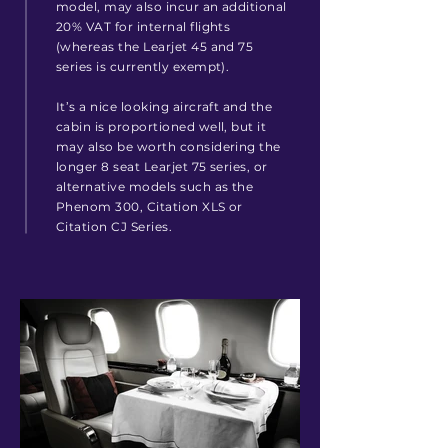
model, may also incur an additional
20% VAT for internal flights
(whereas the Learjet 45 and 75
series is currently exempt).
It’s a nice looking aircraft and the
cabin is proportioned well, but it
may also be worth considering the
longer 8 seat Learjet 75 series, or
alternative models such as the
Phenom 300, Citation XLS or
Citation CJ Series.