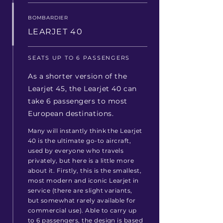
BOMBARDIER
LEARJET 40
SEATS UP TO 6 PASSENGERS
As a shorter version of the
Learjet 45, the Learjet 40 can
take 6 passengers to most
European destinations.
Many will instantly think the Learjet
40 is the ultimate go-to aircraft,
used by everyone who travels
privately, but
here is
a little more
about it.
Firstly, this is the smallest,
most modern and iconic Learjet in
service (there are slight variants,
but somewhat rarely available for
commercial use). Able to carry up
to 6 passengers, the design is based