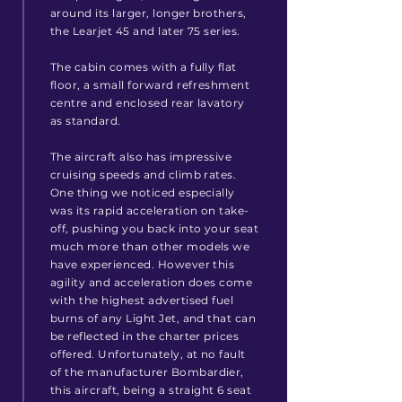
around its larger, longer brothers,
the Learjet 45 and later 75 series.
The cabin comes with a fully flat
floor, a small forward refreshment
centre and enclosed rear lavatory
as standard.
The aircraft also has impressive
cruising speeds and climb rates.
One thing we noticed especially
was its rapid acceleration on take-
off, pushing you back into your seat
much more than other models we
have experienced. However this
agility and acceleration does come
with the highest advertised fuel
burns of any Light Jet, and that can
be reflected in the charter prices
offered. Unfortunately, at no fault
of
the manufacturer
Bombardier,
this aircraft, being a straight 6 seat