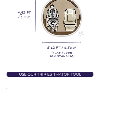
USE OUR TRIP ESTIMATOR TOOL
QUICK STATS
Baggage Space
65 cu ft
Maximum Range
3647 km
Catering Options
Cold Catering
Lavatory
Enclosed
Stand Up Cabin
No