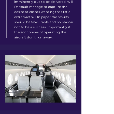
imminently due to be delivered, will
Dassault manage to capture the
desire of clients wanting that little
extra width? On paper the results
should be favourable and no reason
not to be a success, importantly if
the economies of operating the
aircraft don’t run away.