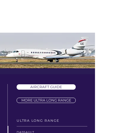
AIRCRAFT GUIDE
MORE ULTRA LONG RANGE
ULTRA LONG RANGE
DASSAULT