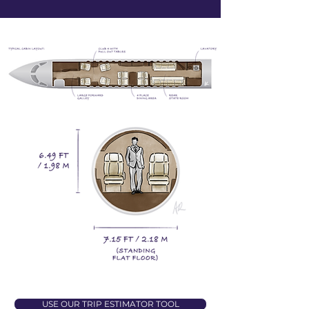
USE OUR TRIP ESTIMATOR TOOL