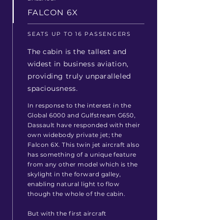
FALCON 6X
SEATS UP TO 16 PASSENGERS
The cabin is the tallest and
widest in business aviation,
providing truly unparalleled
spaciousness.
In response to the interest in the
Global 6000 and Gulfstream G650,
Dassault have responded with their
own widebody private jet; the
Falcon 6X. This twin jet aircraft also
has something of a unique feature
from any other model which is the
skylight in the forward galley,
enabling natural light to flow
though the whole of the cabin.
But with the first aircraft