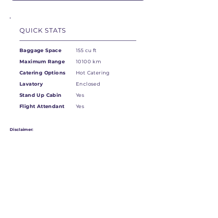
QUICK STATS
Baggage Space
155 cu ft
Maximum Range
10100 km
Catering Options
Hot Catering
Lavatory
Enclosed
Stand Up Cabin
Yes
Flight Attendant
Yes
Disclaimer:
Not all models may be in this exact configuration.
Please contact your Account Manager for more information.
OVERVIEW OF THE
DASSAULT FALCON 6X
This new aircraft, soon to enter the