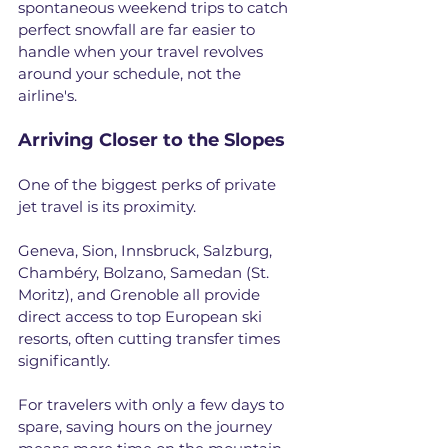
spontaneous weekend trips to catch 
perfect snowfall are far easier to 
handle when your travel revolves 
around your schedule, not the 
airline's.
Arriving Closer to the Slopes
One of the biggest perks of private 
jet travel is its proximity. 
Geneva, Sion, Innsbruck, Salzburg, 
Chambéry, Bolzano, Samedan (St. 
Moritz), and Grenoble all provide 
direct access to top European ski 
resorts, often cutting transfer times 
significantly. 
For travelers with only a few days to 
spare, saving hours on the journey 