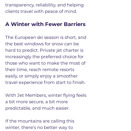
transparency, reliability, and helping 
clients travel with peace of mind.
A Winter with Fewer Barriers
The European ski season is short, and 
the best windows for snow can be 
hard to predict. Private jet charter is 
increasingly the preferred choice for 
those who want to make the most of 
their time, reach remote resorts 
easily, or simply enjoy a smoother 
travel experience from start to finish.
With Jet Members, winter flying feels 
a bit more secure, a bit more 
predictable, and much easier. 
If the mountains are calling this 
winter, there’s no better way to 