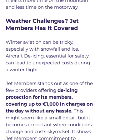
means more time on the mountain 
and less time on the motorway.
Weather Challenges? Jet 
Members Has It Covered
Winter aviation can be tricky, 
especially with snowfall and ice. 
Aircraft De-icing, essential for safety, 
can lead to unexpected costs during 
a winter flight.
Jet Members stands out as one of the 
few providers offering 
de-icing 
protection for its members, 
covering up to €1,000 in charges on 
the day without any hassle.
 This 
might seem like a small detail, but it 
becomes important when conditions 
change and costs skyrocket. It shows 
Jet Members' commitment to 