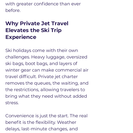
with greater confidence than ever 
before.
Why Private Jet Travel 
Elevates the Ski Trip 
Experience
Ski holidays come with their own 
challenges. Heavy luggage, oversized 
ski bags, boot bags, and layers of 
winter gear can make commercial air 
travel difficult. Private jet charter 
removes the queues, the waiting, and 
the restrictions, allowing travelers to 
bring what they need without added 
stress.
Convenience is just the start. The real 
benefit is the flexibility. Weather 
delays, last-minute changes, and 