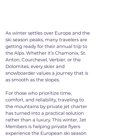
As winter settles over Europe and the 
ski season peaks, many travelers are 
getting ready for their annual trip to 
the Alps. Whether it’s Chamonix, St. 
Anton, Courchevel, Verbier, or the 
Dolomites, every skier and 
snowboarder values a journey that is 
as smooth as the slopes.
For those who prioritize time, 
comfort, and reliability, traveling to 
the mountains by private jet charter 
has turned into a practical solution 
rather than a luxury. This winter, Jet 
Members is helping private flyers 
experience the European ski season 