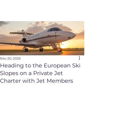
Nov 20, 2025
Heading to the European Ski
Slopes on a Private Jet
Charter with Jet Members