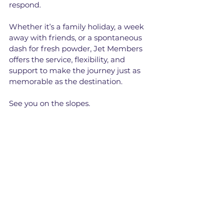
respond. 
Whether it’s a family holiday, a week 
away with friends, or a spontaneous 
dash for fresh powder, Jet Members 
offers the service, flexibility, and 
support to make the journey just as 
memorable as the destination.
See you on the slopes.