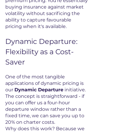
premium pricing. You're essentially 
buying insurance against market 
volatility without sacrificing the 
ability to capture favourable 
pricing when it's available.
Dynamic Departure: 
Flexibility as a Cost-
Saver
One of the most tangible 
applications of dynamic pricing is 
our 
Dynamic Departure
 initiative. 
The concept is straightforward - if 
you can offer us a four-hour 
departure window rather than a 
fixed time, we can save you up to 
20% on charter costs.
Why does this work? Because we 