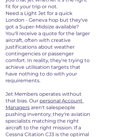
fit for your trip or not.
Need a Light Jet for a quick 
London - Geneva hop but they've 
got a Super-Midsize available? 
You'll receive a quote for the larger 
aircraft, often with creative 
justifications about weather 
contingencies or passenger 
comfort. In reality, they're trying to 
achieve utilisation targets that 
have nothing to do with your 
requirements.
Jet Members operates without 
that bias. Our 
personal Account 
Managers
 aren't salespeople 
pushing inventory, they're aviation 
specialists matching the right 
aircraft to the right mission. If a 
Cessna Citation CJ3 is the optimal 