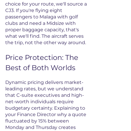
choice for your route, we'll source a 
CJ3. If you're flying eight 
passengers to Malaga with golf 
clubs and need a Midsize with 
proper baggage capacity, that's 
what we'll find. The aircraft serves 
the trip, not the other way around.
Price Protection: The 
Best of Both Worlds
Dynamic pricing delivers market-
leading rates, but we understand 
that C-suite executives and high-
net-worth individuals require 
budgetary certainty. Explaining to 
your Finance Director why a quote 
fluctuated by 15% between 
Monday and Thursday creates 