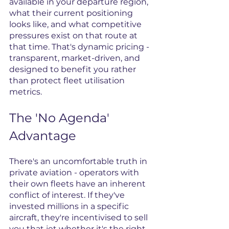
available in your departure region, 
what their current positioning 
looks like, and what competitive 
pressures exist on that route at 
that time. That's dynamic pricing - 
transparent, market-driven, and 
designed to benefit you rather 
than protect fleet utilisation 
metrics.
The 'No Agenda' 
Advantage
There's an uncomfortable truth in 
private aviation - operators with 
their own fleets have an inherent 
conflict of interest. If they've 
invested millions in a specific 
aircraft, they're incentivised to sell 
you that jet whether it's the right 