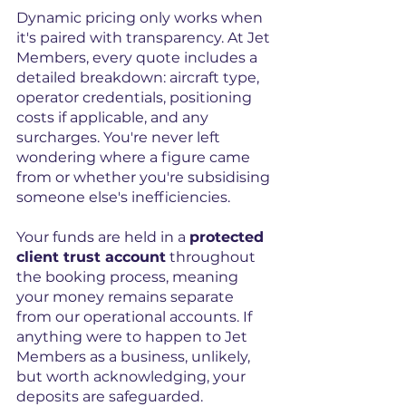
Dynamic pricing only works when 
it's paired with transparency. At Jet 
Members, every quote includes a 
detailed breakdown: aircraft type, 
operator credentials, positioning 
costs if applicable, and any 
surcharges. You're never left 
wondering where a figure came 
from or whether you're subsidising 
someone else's inefficiencies.
Your funds are held in a 
protected 
client trust account
 throughout 
the booking process, meaning 
your money remains separate 
from our operational accounts. If 
anything were to happen to Jet 
Members as a business, unlikely, 
but worth acknowledging, your 
deposits are safeguarded.