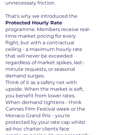
unnecessary friction.
That's why we introduced the 
Protected Hourly Rate
programme. Members receive real-
time market pricing for every 
flight, but with a contractual 
ceiling - a maximum hourly rate 
that will never be exceeded 
regardless of market spikes, last-
minute requests, or seasonal 
demand surges.
Think of it as a safety net with 
upside. When the market is soft, 
you benefit from lower rates. 
When demand tightens - think 
Cannes Film Festival week or the 
Monaco Grand Prix - you're 
protected by your rate cap whilst 
ad-hoc charter clients face 