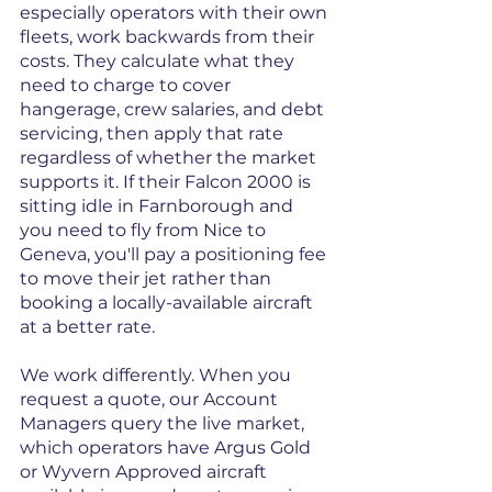
especially operators with their own 
fleets, work backwards from their 
costs. They calculate what they 
need to charge to cover 
hangerage, crew salaries, and debt 
servicing, then apply that rate 
regardless of whether the market 
supports it. If their Falcon 2000 is 
sitting idle in Farnborough and 
you need to fly from Nice to 
Geneva, you'll pay a positioning fee 
to move their jet rather than 
booking a locally-available aircraft 
at a better rate.
We work differently. When you 
request a quote, our Account 
Managers query the live market, 
which operators have Argus Gold 
or Wyvern Approved aircraft 