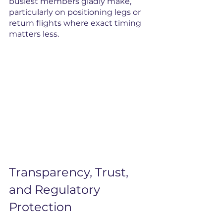
busiest members gladly make, 
particularly on positioning legs or 
return flights where exact timing 
matters less.
Transparency, Trust, 
and Regulatory 
Protection