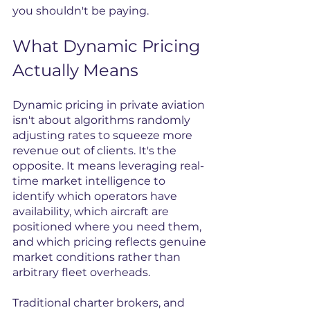
you shouldn't be paying.
What Dynamic Pricing 
Actually Means
Dynamic pricing in private aviation 
isn't about algorithms randomly 
adjusting rates to squeeze more 
revenue out of clients. It's the 
opposite. It means leveraging real-
time market intelligence to 
identify which operators have 
availability, which aircraft are 
positioned where you need them, 
and which pricing reflects genuine 
market conditions rather than 
arbitrary fleet overheads.
Traditional charter brokers, and 