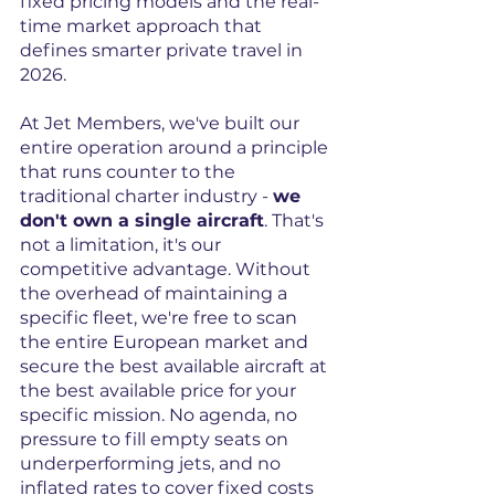
fixed pricing models and the real-
time market approach that 
defines smarter private travel in 
2026.
At Jet Members, we've built our 
entire operation around a principle 
that runs counter to the 
traditional charter industry - 
we 
don't own a single aircraft
. That's 
not a limitation, it's our 
competitive advantage. Without 
the overhead of maintaining a 
specific fleet, we're free to scan 
the entire European market and 
secure the best available aircraft at 
the best available price for your 
specific mission. No agenda, no 
pressure to fill empty seats on 
underperforming jets, and no 
inflated rates to cover fixed costs 