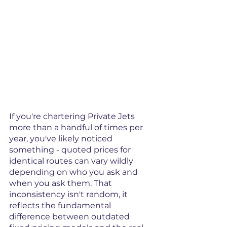
If you're chartering Private Jets 
more than a handful of times per 
year, you've likely noticed 
something - quoted prices for 
identical routes can vary wildly 
depending on who you ask and 
when you ask them. That 
inconsistency isn't random, it 
reflects the fundamental 
difference between outdated 