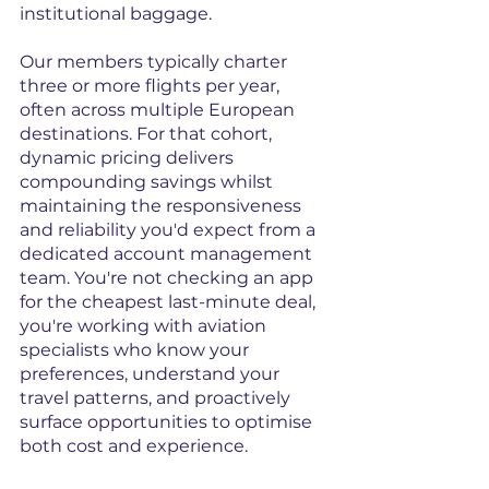
institutional baggage.
Our members typically charter 
three or more flights per year, 
often across multiple European 
destinations. For that cohort, 
dynamic pricing delivers 
compounding savings whilst 
maintaining the responsiveness 
and reliability you'd expect from a 
dedicated account management 
team. You're not checking an app 
for the cheapest last-minute deal, 
you're working with aviation 
specialists who know your 
preferences, understand your 
travel patterns, and proactively 
surface opportunities to optimise 
both cost and experience.