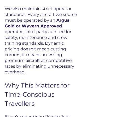
We also maintain strict operator 
standards. Every aircraft we source 
must be operated by an 
Argus 
Gold or Wyvern Approved
operator, third-party audited for 
safety, maintenance and crew 
training standards. Dynamic 
pricing doesn't mean cutting 
corners, it means accessing 
premium aircraft at competitive 
rates by eliminating unnecessary 
overhead.
Why This Matters for 
Time-Conscious 
Travellers
If you're chartering Private Jets, 