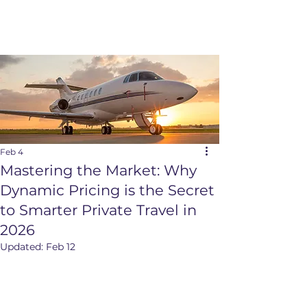
Feb 4
Mastering the Market: Why
Dynamic Pricing is the Secret
to Smarter Private Travel in
2026
Updated:
Feb 12