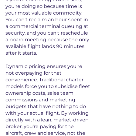
you're doing so because time is 
your most valuable commodity. 
You can't reclaim an hour spent in 
a commercial terminal queuing at 
security, and you can't reschedule 
a board meeting because the only 
available flight lands 90 minutes 
after it starts.
Dynamic pricing ensures you're 
not overpaying for that 
convenience. Traditional charter 
models force you to subsidise fleet 
ownership costs, sales team 
commissions and marketing 
budgets that have nothing to do 
with your actual flight. By working 
directly with a lean, market-driven 
broker, you're paying for the 
aircraft, crew and service, not the 