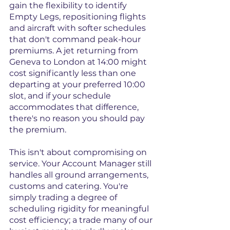
gain the flexibility to identify 
Empty Legs, repositioning flights 
and aircraft with softer schedules 
that don't command peak-hour 
premiums. A jet returning from 
Geneva to London at 14:00 might 
cost significantly less than one 
departing at your preferred 10:00 
slot, and if your schedule 
accommodates that difference, 
there's no reason you should pay 
the premium.
This isn't about compromising on 
service. Your Account Manager still 
handles all ground arrangements, 
customs and catering. You're 
simply trading a degree of 
scheduling rigidity for meaningful 
cost efficiency; a trade many of our 