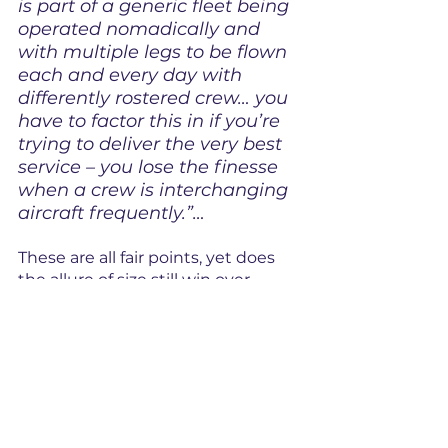
is part of a generic fleet being 
operated nomadically and 
with multiple legs to be flown 
each and every day with 
differently rostered crew… you 
have to factor this in if you’re 
trying to deliver the very best 
service – you lose the finesse 
when a crew is interchanging 
aircraft frequently.”…
These are all fair points, yet does 
the allure of size still win over 
service? We all love a fancy 
restaurant but perhaps are guilty 
of a cheeky visit to a fast food 
outlet. One may deliver a much 
tastier hand-crafted burger to a 
limited audience, versus going 
down the road and grabbing a 