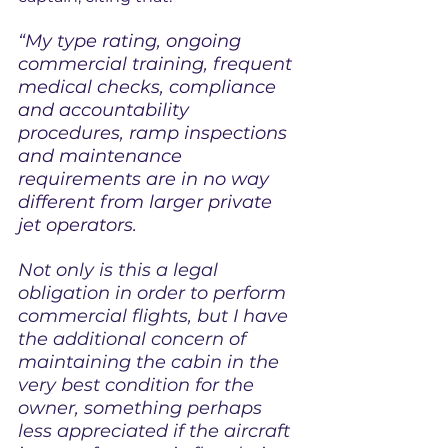
“My type rating, ongoing 
commercial training, frequent 
medical checks, compliance 
and accountability 
procedures, ramp inspections 
and maintenance 
requirements are in no way 
different from larger private 
jet operators.
Not only is this a legal 
obligation in order to perform 
commercial flights, but I have 
the additional concern of 
maintaining the cabin in the 
very best condition for the 
owner, something perhaps 
less appreciated if the aircraft 