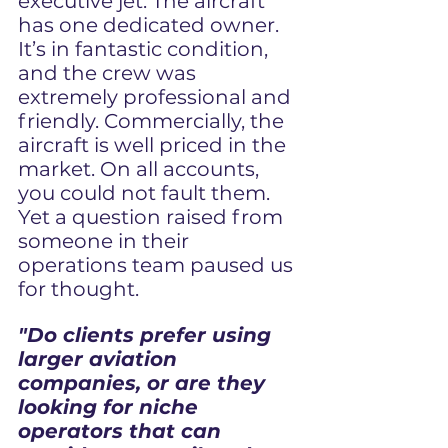
executive jet. The aircraft 
has one dedicated owner. 
It’s in fantastic condition, 
and the crew was 
extremely professional and 
friendly. Commercially, the 
aircraft is well priced in the 
market. On all accounts, 
you could not fault them. 
Yet a question raised from 
someone in their 
operations team paused us 
for thought.
"Do clients prefer using 
larger aviation 
companies, or are they 
looking for niche 
operators that can 