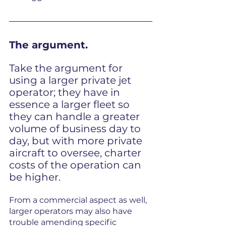
The argument.
Take the argument for 
using a larger private jet 
operator; they have in 
essence a larger fleet so 
they can handle a greater 
volume of business day to 
day, but with more private 
aircraft to oversee, charter 
costs of the operation can 
be higher.
From a commercial aspect as well, 
larger operators may also have 
trouble amending specific 