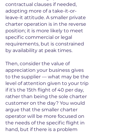
contractual clauses if needed, 
adopting more of a take-it-or-
leave-it attitude. A smaller private 
charter operation is in the reverse 
position; it is more likely to meet 
specific commercial or legal 
requirements, but is constrained 
by availability at peak times.
Then, consider the value of 
appreciation your business gives 
to the supplier — what may be the 
level of attention given to your trip 
if it’s the 15th flight of 40 per day, 
rather than being the sole charter 
customer on the day? You would 
argue that the smaller charter 
operator will be more focused on 
the needs of the specific flight in 
hand, but if there is a problem 