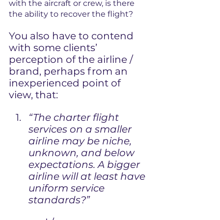
with the aircraft or crew, is there 
the ability to recover the flight?
Y
ou also have to contend 
with some clients’ 
perception of the airline / 
brand, perhaps from an 
inexperienced point of 
view, that:
“The charter flight 
services on a smaller 
airline may be niche, 
unknown, and below 
expectations. A bigger 
airline will at least have 
uniform service 
standards?”