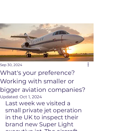
Sep 30, 2024
What's your preference?
Working with smaller or
bigger aviation companies?
Updated:
Oct 1, 2024
Last week we visited a 
small private jet operation 
in the UK to inspect their 
brand new Super Light 