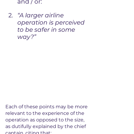
and / or:
“A larger airline 
operation is perceived 
to be safer in some 
way?”
Each of these points may be more 
relevant to the experience of the 
operation as opposed to the size, 
as dutifully explained by the chief 
captain, citing that: