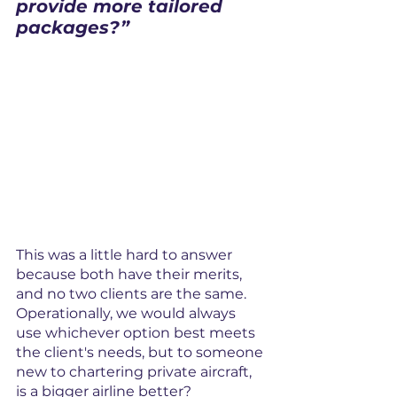
provide more tailored 
packages?”
This was a little hard to answer 
because both have their merits, 
and no two clients are the same. 
Operationally, we would always 
use whichever option best meets 
the client's needs, but to someone 
new to chartering private aircraft, 
is a bigger airline better?